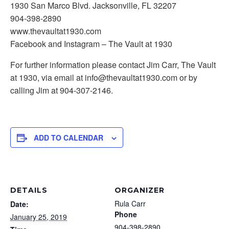
1930 San Marco Blvd. Jacksonville, FL 32207
904-398-2890
www.thevaultat1930.com
Facebook and Instagram – The Vault at 1930
For further information please contact Jim Carr, The Vault
at 1930, via email at info@thevaultat1930.com or by
calling Jim at 904-307-2146.
ADD TO CALENDAR
DETAILS
ORGANIZER
Rula Carr
Date:
Phone
January 25, 2019
904-398-2890