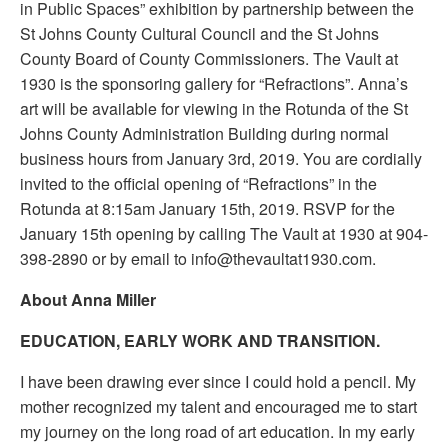
in Public Spaces” exhibition by partnership between the
St Johns County Cultural Council and the St Johns
County Board of County Commissioners. The Vault at
1930 is the sponsoring gallery for “Refractions”. Anna’s
art will be available for viewing in the Rotunda of the St
Johns County Administration Building during normal
business hours from January 3rd, 2019. You are cordially
invited to the official opening of “Refractions” in the
Rotunda at 8:15am January 15th, 2019. RSVP for the
January 15th opening by calling The Vault at 1930 at 904-
398-2890 or by email to info@thevaultat1930.com.
About Anna Miller
EDUCATION, EARLY WORK AND TRANSITION.
I have been drawing ever since I could hold a pencil. My
mother recognized my talent and encouraged me to start
my journey on the long road of art education. In my early