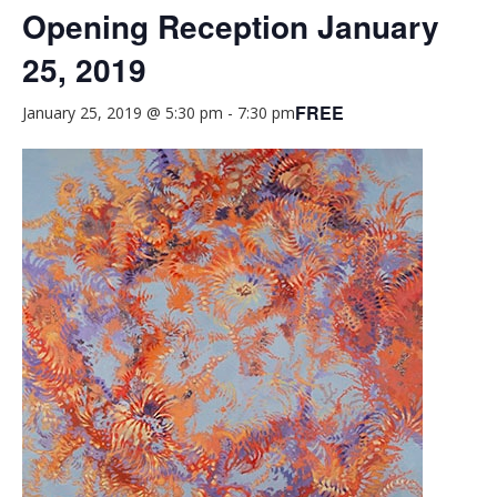
Opening Reception January
25, 2019
FREE
January 25, 2019 @ 5:30 pm
-
7:30 pm