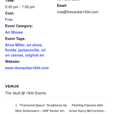
Time:
Email
5:30 pm - 7:30 pm
rula@thevaultat1930.com
Cost:
Free
Event Category:
Art Shows
Event Tags:
Anna Miller
,
art show
,
florida
,
jacksonville
,
oil
on canvas
,
original art
Website:
www.thevaultat1930.com
VENUE
The Vault @ 1930 Events
Painting Classes with
“Fractured Space” Sculptures by
Nick DeGennaro – UNF Senior Art
Artist Harry McCormick –