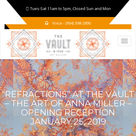
Tues-Sat 11am to 5pm, Closed Sun and Mon
Voice - (904) 398-2890
“REFRACTIONS” AT THE VAULT
– THE ART OF ANNA MILLER –
OPENING RECEPTION
JANUARY 25, 2019