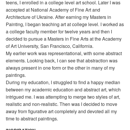
teens, I enrolled in a college level art school. Later I was
accepted at National Academy of Fine Art and
Architecture of Ukraine. After earning my Masters in
Painting, I began teaching art at college level. I worked as
a college faculty member for twelve years and then I
decided to pursue a Masters in Fine Arts at the Academy
of Art University, San Francisco, California.
My earlier work was representational, with some abstract
elements. Looking back, I can see that abstraction was
always present in one form or the other in many of my
paintings.
During my education, I struggled to find a happy median
between my academic education and abstract art, which
intrigued me. I was attempting to merge two styles of art,
realistic and non-realistic. Then was I decided to move
away from figurative art completely and devoted all my
time to abstract paintings.