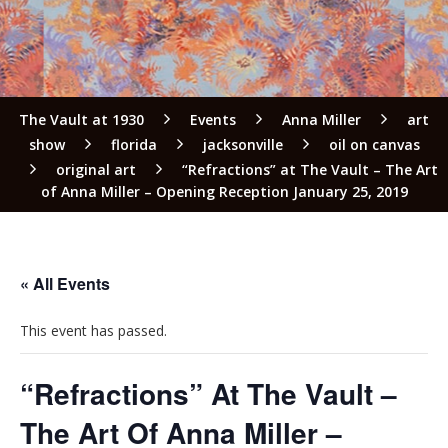
The Vault at 1930
Events
Anna Miller
art
show
florida
jacksonville
oil on canvas
original art
“Refractions” at The Vault – The Art
of Anna Miller – Opening Reception January 25, 2019
« All Events
This event has passed.
“Refractions” At The Vault –
The Art Of Anna Miller –