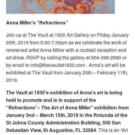
Anna Miller’s “Refractions”
Join us at The Vault at 1930 Art Gallery on Friday January
25th, 2019 from 5:30-7:30pm as we celebrate the work of
renowned artist Anna Miller with a cocktail reception and
art show. RSVP by calling the gallery at 904-398-2890 or
by email to info@thevaultat1930.com . Anna’s art will be
exhibited at The Vault from January 25th – February 11th,
2019.
The Vault at 1930’s exhibition of Anna’s art is being
held to promote and is in support of the
“Refractions”– The Art of Anna Miller” exhibition from
January 3nd – March 15th, 2019 in the Rotunda of the
St Johns County Administration Building, 500 San
Sebastian View, St Augustine, FL 32084
. This is an “Art