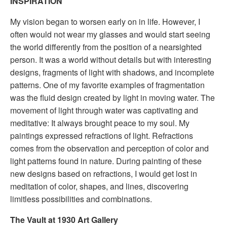
INSPIRATION
My vision began to worsen early on in life. However, I
often would not wear my glasses and would start seeing
the world differently from the position of a nearsighted
person. It was a world without details but with interesting
designs, fragments of light with shadows, and incomplete
patterns. One of my favorite examples of fragmentation
was the fluid design created by light in moving water. The
movement of light through water was captivating and
meditative: It always brought peace to my soul. My
paintings expressed refractions of light. Refractions
comes from the observation and perception of color and
light patterns found in nature. During painting of these
new designs based on refractions, I would get lost in
meditation of color, shapes, and lines, discovering
limitless possibilities and combinations.
The Vault at 1930 Art Gallery