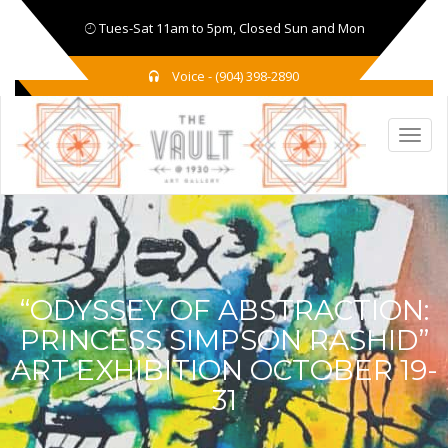
Tues-Sat 11am to 5pm, Closed Sun and Mon
Voice - (904) 398-2890
“ODYSSEY OF ABSTRACTION:
PRINCESS SIMPSON RASHID”
ART EXHIBITION OCTOBER 19-
31