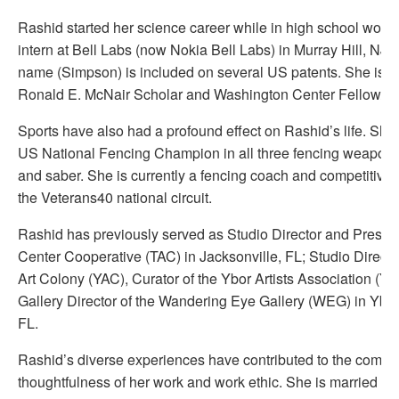
Rashid started her science career while in high school work
intern at Bell Labs (now Nokia Bell Labs) in Murray Hill, NJ
name (Simpson) is included on several US patents. She is a
Ronald E. McNair Scholar and Washington Center Fellow/
Sports have also had a profound effect on Rashid’s life. She 
US National Fencing Champion in all three fencing weapons; 
and saber. She is currently a fencing coach and competitively
the Veterans40 national circuit.
Rashid has previously served as Studio Director and Presiden
Center Cooperative (TAC) in Jacksonville, FL; Studio Directo
Art Colony (YAC), Curator of the Ybor Artists Association (Y
Gallery Director of the Wandering Eye Gallery (WEG) in Ybo
FL.
Rashid’s diverse experiences have contributed to the comple
thoughtfulness of her work and work ethic. She is married to