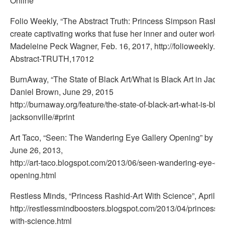
Online
Folio Weekly, “The Abstract Truth: Princess Simpson Rashid
create captivating works that fuse her inner and outer worlds”
Madeleine Peck Wagner, Feb. 16, 2017, http://folioweekly.c
Abstract-TRUTH,17012
BurnAway, “The State of Black Art/What is Black Art in Jacks
Daniel Brown, June 29, 2015
http://burnaway.org/feature/the-state-of-black-art-what-is-black
jacksonville/#print
Art Taco, “Seen: The Wandering Eye Gallery Opening” by Lui
June 26, 2013,
http://art-taco.blogspot.com/2013/06/seen-wandering-eye-gal
opening.html
Restless Minds, “Princess Rashid-Art With Science”, April 6,
http://restlessmindboosters.blogspot.com/2013/04/princess-ra
with-science.html