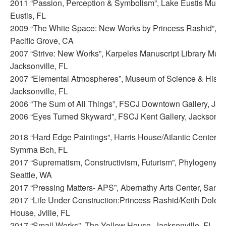
2011 “Passion, Perception & Symbolism”, Lake Eustis Museu
Eustis, FL
2009 “The White Space: New Works by Princess Rashid”, PG
Pacific Grove, CA
2007 “Strive: New Works”, Karpeles Manuscript Library Mus
Jacksonville, FL
2007 “Elemental Atmospheres”, Museum of Science & Histo
Jacksonville, FL
2006 “The Sum of All Things”, FSCJ Downtown Gallery, Jack
2006 “Eyes Turned Skyward”, FSCJ Kent Gallery, Jacksonvil
2018 “Hard Edge Paintings”, Harris House/Atlantic Center 
Symrna Bch, FL
2017 “Suprematism, Constructivism, Futurism”, Phylogeny C
Seattle, WA
2017 “Pressing Matters- APS”, Abernathy Arts Center, Sand
2017 “Life Under Construction:Princess Rashid/Keith Doles”
House, Jville, FL
2017 “Small Works”, The Yellow House, Jacksonville, FL