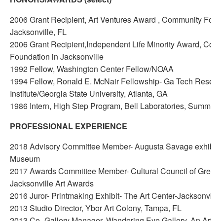
2006 Grant Recipient, Art Ventures Award , Community Foun
Jacksonville, FL
2006 Grant Recipient,Independent Life Minority Award, Com
Foundation in Jacksonville
1992 Fellow, Washington Center Fellow/NOAA
1994 Fellow, Ronald E. McNair Fellowship- Ga Tech Resea
Institute/Georgia State University, Atlanta, GA
1986 Intern, High Step Program, Bell Laboratories, Summit,
PROFESSIONAL EXPERIENCE
2018 Advisory Committee Member- Augusta Savage exhibit
Museum
2017 Awards Committee Member- Cultural Council of Greate
Jacksonville Art Awards
2016 Juror- Printmaking Exhibit- The Art Center-Jacksonville
2013 Studio Director, Ybor Art Colony, Tampa, FL
2013 Co- Gallery Manager, Wandering Eye Gallery, An Artist