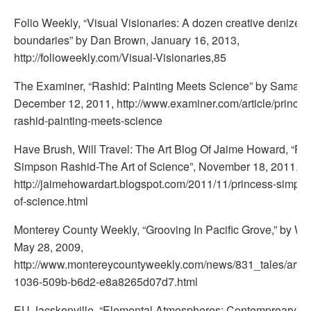
Folio Weekly, “Visual Visionaries: A dozen creative denizen
boundaries” by Dan Brown, January 16, 2013,
http://folioweekly.com/Visual-Visionaries,85
The Examiner, “Rashid: Painting Meets Science” by Samanth
December 12, 2011, http://www.examiner.com/article/prince
rashid-painting-meets-science
Have Brush, Will Travel: The Art Blog Of Jaime Howard, “Pr
Simpson Rashid-The Art of Science”, November 18, 2011,
http://jaimehowardart.blogspot.com/2011/11/princess-simpson
of-science.html
Monterey County Weekly, “Grooving In Pacific Grove,” by Wa
May 28, 2009,
http://www.montereycountyweekly.com/news/831_tales/arti
1036-509b-b6d2-e8a8265d07d7.html
EU Jacskonville, “Elemental Atmospheres: Contemproary Pa