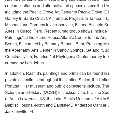
centers, galleries and alternative art spaces across the Unit
including the Pacific Grove Art Center in Pacific Grove, CA, 
Gallery in Santa Cruz, CA, Tempus Projects in Tampa, FL,
Museum and Gardens in Jacksonville, FL and Escuela Super
Artes in Cusco, Peru. Recent juried group shows include “H
Paintings” at the Harris House/Atlantic Center for the Arts 
Beach, FL curated by Bethany Bennett Behr,“Pressing Matte
the Abernathy Arts Center in Sandy Springs, GA and “Supre
Constructivism, Futurism” at Phylogeny Contemporary in Sea
curated by Lori Johns.
In addition, Rashid’s paintings and prints can be found in 
private collections throughout the United States, the United
Portugal. Her museum and public collections include, The 
Science and History (MOSH) in Jacksonville, FL; The Spe
of Art in Lawrence, KS; the Lake Eustis Museum of Art in Eust
Baptist Hospital-North and Baptist/MD Anderson Cancer Cen
Jacksonville, FL.