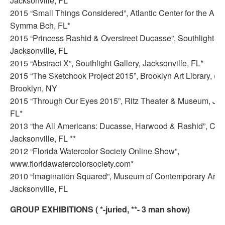
Jacksonville, FL*
2015 “Small Things Considered”, Atlantic Center for the Art
Symrna Bch, FL*
2015 “Princess Rashid & Overstreet Ducasse”, Southlight Gal
Jacksonville, FL
2015 “Abstract X”, Southlight Gallery, Jacksonville, FL*
2015 “The Sketchook Project 2015”, Brooklyn Art Library, (W
Brooklyn, NY
2015 “Through Our Eyes 2015”, Ritz Theater & Museum, Jack
FL*
2013 “the All Americans: Ducasse, Harwood & Rashid”, CoRK 
Jacksonville, FL **
2012 “Florida Watercolor Society Online Show”,
www.floridawatercolorsociety.com*
2010 “Imagination Squared”, Museum of Contemporary Art 
Jacksonville, FL
GROUP EXHIBITIONS ( *-juried, **- 3 man show)