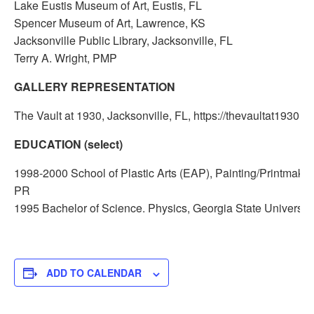
Lake Eustis Museum of Art, Eustis, FL
Spencer Museum of Art, Lawrence, KS
Jacksonville Public Library, Jacksonville, FL
Terry A. Wright, PMP
GALLERY REPRESENTATION
The Vault at 1930, Jacksonville, FL, https://thevaultat1930.c
EDUCATION (select)
1998-2000 School of Plastic Arts (EAP), Painting/Printmakin
PR
1995 Bachelor of Science. Physics, Georgia State University
ADD TO CALENDAR