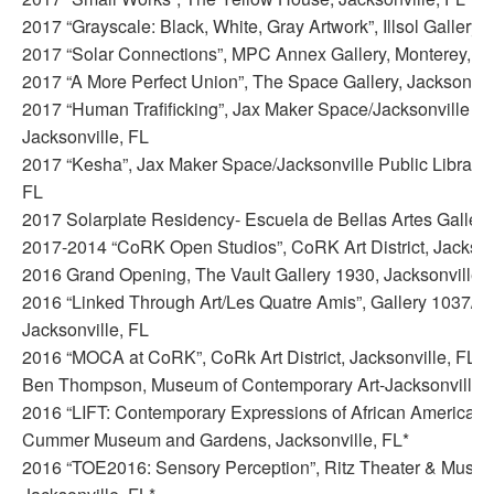
2017 “Grayscale: Black, White, Gray Artwork”, Illsol Gallery,
2017 “Solar Connections”, MPC Annex Gallery, Monterey, C
2017 “A More Perfect Union”, The Space Gallery, Jacksonvill
2017 “Human Trafificking”, Jax Maker Space/Jacksonville Pub
Jacksonville, FL
2017 “Kesha”, Jax Maker Space/Jacksonville Public Library, 
FL
2017 Solarplate Residency- Escuela de Bellas Artes Gallery
2017-2014 “CoRK Open Studios”, CoRK Art District, Jackson
2016 Grand Opening, The Vault Gallery 1930, Jacksonville,
2016 “Linked Through Art/Les Quatre Amis”, Gallery 1037/Re
Jacksonville, FL
2016 “MOCA at CoRK”, CoRk Art District, Jacksonville, FL (
Ben Thompson, Museum of Contemporary Art-Jacksonville)
2016 “LIFT: Contemporary Expressions of African American H
Cummer Museum and Gardens, Jacksonville, FL*
2016 “TOE2016: Sensory Perception”, Ritz Theater & Muse