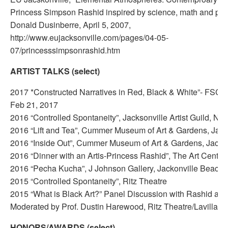
Princess Simpson Rashid inspired by science, math and per
Donald Dusinberre, April 5, 2007,
http://www.eujacksonville.com/pages/04-05-
07/princesssimpsonrashid.htm
ARTIST TALKS (select)
2017 *Constructed Narratives in Red, Black & White”- FSCJ 
Feb 21, 2017
2016 “Controlled Spontaneity”, Jacksonville Artist Guild, No
2016 “Lift and Tea”, Cummer Museum of Art & Gardens, Jack
2016 “Inside Out”, Cummer Museum of Art & Gardens, Jackso
2016 “Dinner with an Artis-Princess Rashid”, The Art Center
2016 “Pecha Kucha”, J Johnson Gallery, Jackonville Beach,
2015 “Controlled Spontaneity”, Ritz Theatre
2015 “What is Black Art?” Panel Discussion with Rashid an
Moderated by Prof. Dustin Harewood, Ritz Theatre/Lavilla 
HONORS/AWARDS (select)