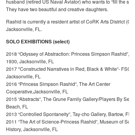
husband (retired US Naval Aviator) who wants to “fill the sky 
They have two beautiful and creative daughters.
Rashid is currently a resident artist of CoRK Arts District (C
Jacksonville, FL.
SOLO EXHIBITIONS (select)
2018 “Odyssey of Abstraction: Princess Simpson Rashid”, T
1930, Jacksonville, FL
2017 *Constructed Narratives in Red, Black & White”- FSCJ 
Jacksonville, FL
2016 “Princess Simpson Rashid”, The Art Center
Cooperative,Jacksonville, FL
2015 “Abstracts”, The Grune Family Gallery/Players By Sea, 
Beach, FL
2013 “Controlled Spontaneity”, Tay-cho Gallery, Bartow, FL
2011 “The Art of Science-Princess Rashid”, Museum of Sci
History, Jacksonville, FL