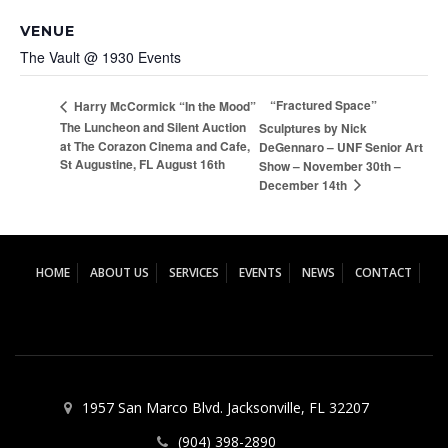
VENUE
The Vault @ 1930 Events
“Fractured Space”
Harry McCormick “In the Mood”
The Luncheon and Silent Auction
Sculptures by Nick
at The Corazon Cinema and Cafe,
DeGennaro – UNF Senior Art
St Augustine, FL August 16th
Show – November 30th –
December 14th
HOME
ABOUT US
SERVICES
EVENTS
NEWS
CONTACT
1957 San Marco Blvd. Jacksonville, FL 32207
(904) 398-2890