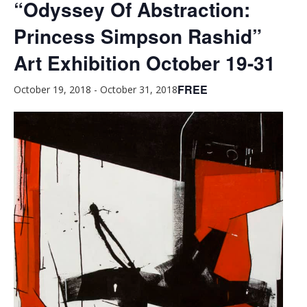
“Odyssey Of Abstraction:
Princess Simpson Rashid”
Art Exhibition October 19-31
FREE
October 19, 2018
-
October 31, 2018