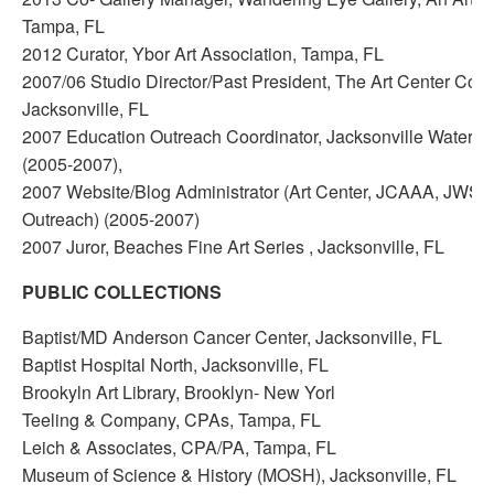
Tampa, FL
2012 Curator, Ybor Art Association, Tampa, FL
2007/06 Studio Director/Past President, The Art Center Coope
Jacksonville, FL
2007 Education Outreach Coordinator, Jacksonville Watercol
(2005-2007),
2007 Website/Blog Administrator (Art Center, JCAAA, JWS
Outreach) (2005-2007)
2007 Juror, Beaches Fine Art Series , Jacksonville, FL
PUBLIC COLLECTIONS
Baptist/MD Anderson Cancer Center, Jacksonville, FL
Baptist Hospital North, Jacksonville, FL
Brookyln Art Library, Brooklyn- New Yorl
Teeling & Company, CPAs, Tampa, FL
Leich & Associates, CPA/PA, Tampa, FL
Museum of Science & History (MOSH), Jacksonville, FL