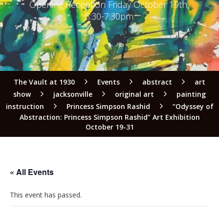
Opening Reception Friday October 19th,
5:30-7:30pm
The Vault at 1930
Events
abstract
art
show
jacksonville
original art
painting
instruction
Princess Simpson Rashid
“Odyssey of
Abstraction: Princess Simpson Rashid” Art Exhibition
October 19-31
« All Events
This event has passed.