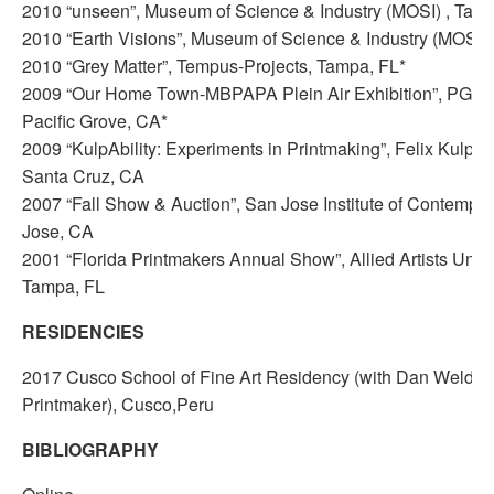
2010 “unseen”, Museum of Science & Industry (MOSI) , Tamp
2010 “Earth Visions”, Museum of Science & Industry (MOSI) 
2010 “Grey Matter”, Tempus-Projects, Tampa, FL*
2009 “Our Home Town-MBPAPA Plein Air Exhibition”, PG Art
Pacific Grove, CA*
2009 “KulpAbility: Experiments in Printmaking”, Felix Kulpa G
Santa Cruz, CA
2007 “Fall Show & Auction”, San Jose Institute of Contempor
Jose, CA
2001 “Florida Printmakers Annual Show”, Allied Artists Unlim
Tampa, FL
RESIDENCIES
2017 Cusco School of Fine Art Residency (with Dan Welden
Printmaker), Cusco,Peru
BIBLIOGRAPHY