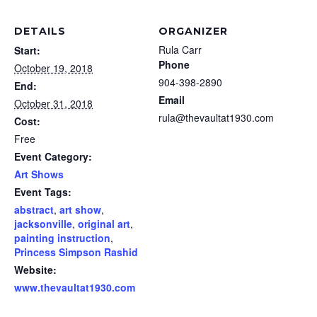
DETAILS
ORGANIZER
Rula Carr
Start:
Phone
October 19, 2018
904-398-2890
End:
Email
October 31, 2018
rula@thevaultat1930.com
Cost:
Free
Event Category:
Art Shows
Event Tags:
abstract
,
art show
,
jacksonville
,
original art
,
painting instruction
,
Princess Simpson Rashid
Website:
www.thevaultat1930.com