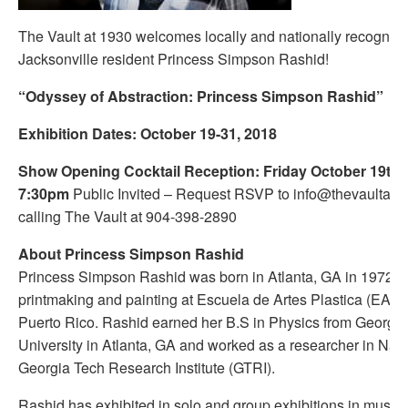
The Vault at 1930 welcomes locally and nationally recognize
Jacksonville resident Princess Simpson Rashid!
“Odyssey of Abstraction: Princess Simpson Rashid”
Exhibition Dates: October 19-31, 2018
Show Opening Cocktail Reception: Friday October 19th 
7:30pm
Public Invited – Request RSVP to info@thevaultat1
calling The Vault at 904-398-2890
About Princess Simpson Rashid
Princess Simpson Rashid was born in Atlanta, GA in 1972. 
printmaking and painting at Escuela de Artes Plastica (EAP)
Puerto Rico. Rashid earned her B.S in Physics from Georgia
University in Atlanta, GA and worked as a researcher in Nan
Georgia Tech Research Institute (GTRI).
Rashid has exhibited in solo and group exhibitions in museu