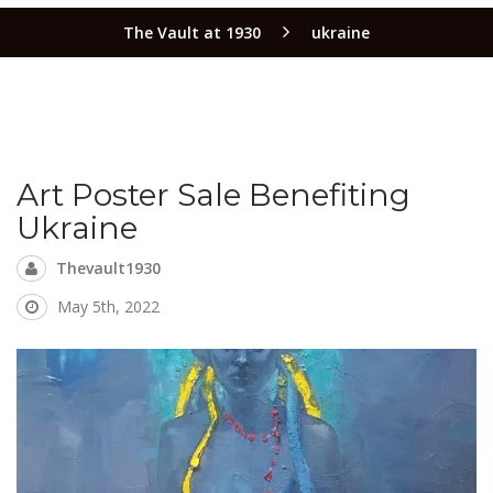
The Vault at 1930
ukraine
Art Poster Sale Benefiting
Ukraine
Thevault1930
May 5th, 2022