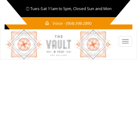
Tues-Sat 11am to 5pm, Closed Sun and Mon
Voice - (904) 398-2890
TAG:
UKRAINE