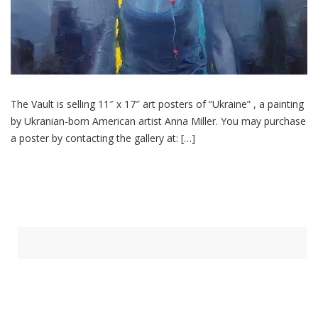
The Vault is selling 11″ x 17″ art posters of “Ukraine” , a painting
by Ukranian-born American artist Anna Miller. You may purchase
a poster by contacting the gallery at: […]